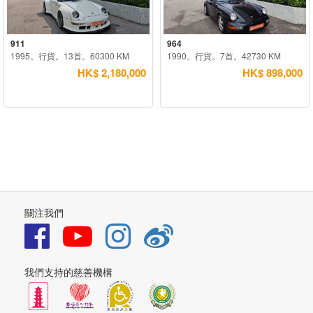
911
964
1995。行貨。13首。60300 KM
1990。行貨。7首。42730 KM
HK$ 2,180,000
HK$ 898,000
關注我們
我們支持的慈善機構