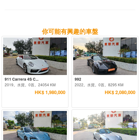
你可能有興趣的車盤
911 Carrera 4S C...
992
2019。水貨。0首。24054 KM
2022。水貨。0首。8295 KM
HK$ 1,980,000
HK$ 2,080,000