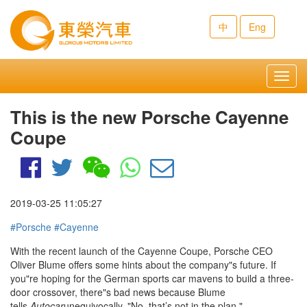
中
Eng
Toggl
navig
This is the new Porsche Cayenne
Coupe
2019-03-25 11:05:27
#Porsche
#Cayenne
With the recent launch of the
Cayenne Coupe
, Porsche CEO
Oliver Blume offers some hints about the company"s future. If
you"re hoping for the German sports car mavens to build a three-
door crossover, there"s bad news because Blume
tells
Autocar
unequivocally, "No, that’s not in the plan."