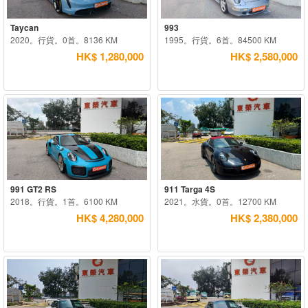
Taycan
993
2020。行貨。0首。8136 KM
1995。行貨。6首。84500 KM
HK$ 1,280,000
HK$ 2,580,000
991 GT2 RS
911 Targa 4S
2018。行貨。1首。6100 KM
2021。水貨。0首。12700 KM
HK$ 4,280,000
HK$ 2,380,000