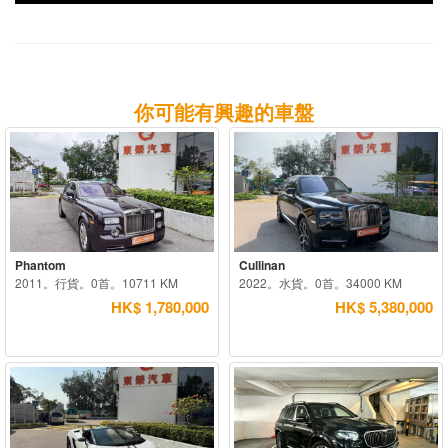
你可能有興趣的車盤
Phantom
Cullinan
2011。行貨。0首。10711 KM
2022。水貨。0首。34000 KM
HK$ 1,780,000
HK$ 5,380,000