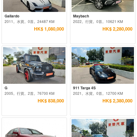
Gallardo
Maybach
2011。水貨。0首。24487 KM
2022。行貨。0首。10621 KM
HK$ 1,080,000
HK$ 2,280,000
G
911 Targa 4S
2005。行貨。2首。76700 KM
2021。水貨。0首。12700 KM
HK$ 838,000
HK$ 2,380,000