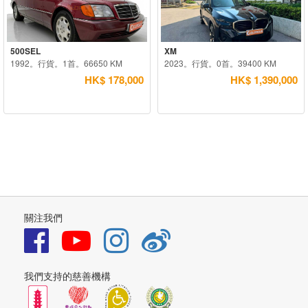
500SEL
XM
1992。行貨。1首。66650 KM
2023。行貨。0首。39400 KM
HK$ 178,000
HK$ 1,390,000
關注我們
我們支持的慈善機構