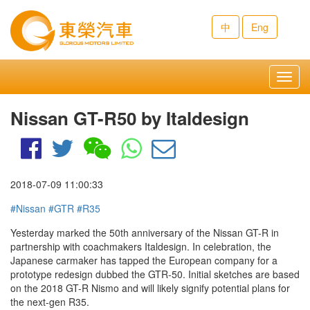
中
Eng
Toggl
navig
Nissan GT-R50 by Italdesign
2018-07-09 11:00:33
#Nissan
#GTR
#R35
Yesterday marked the 50th anniversary of the Nissan GT-R in
partnership with coachmakers Italdesign. In celebration, the
Japanese carmaker has tapped the European company for a
prototype redesign dubbed the GTR-50. Initial sketches are based
on the 2018 GT-R Nismo and will likely signify potential plans for
the next-gen R35.